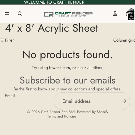
WELCOME TO CRAFT RENDER
WELCOME TO CRAFT RENDER
Total
items
in
cart:
0
4' x 8' Acrylic Sheet
Filter
Column gri
No products found.
Try using fewer filters, or
clear all filters
.
Privacy policy
Subscribe to our emails
Refund policy
Be the first to know about new collections and special offers.
Terms of service
Email
Shipping policy
Contact information
© 2026
Craft Render Sdn Bhd
,
Powered by Shopify
Terms and Policies