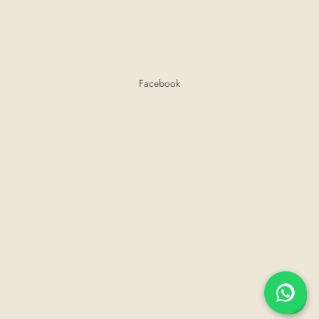
Facebook
💬