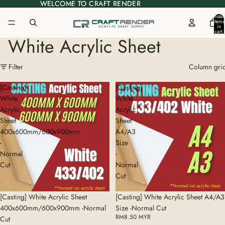
WELCOME TO CRAFT RENDER
WELCOME TO CRAFT RENDER
Total
items
in
cart:
0
White Acrylic Sheet
Filter
Column gri
[Casting]
[Casting]
White
White
Acrylic
Acrylic
Sheet
Sheet
400x600mm/600x900mm
A4/A3
-
Size
Normal
-
Cut
Normal
Cut
[Casting] White Acrylic Sheet
[Casting] White Acrylic Sheet A4/A3
400x600mm/600x900mm -Normal
Size -Normal Cut
RM8.50 MYR
Cut