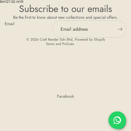
Privacy policy
RM127.00 MYR
Subscribe to our emails
Refund policy
Be the first to know about new collections and special offers.
Terms of service
Email
Shipping policy
Contact information
© 2026
Craft Render Sdn Bhd
,
Powered by Shopify
Terms and Policies
Facebook
💬